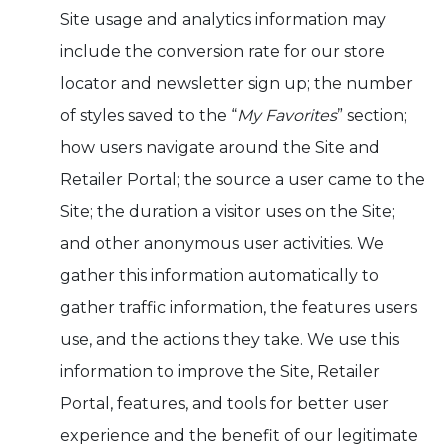
Site usage and analytics information may
include the conversion rate for our store
locator and newsletter sign up; the number
of styles saved to the “
My Favorites
” section;
how users navigate around the Site and
Retailer Portal; the source a user came to the
Site; the duration a visitor uses on the Site;
and other anonymous user activities. We
gather this information automatically to
gather traffic information, the features users
use, and the actions they take. We use this
information to improve the Site, Retailer
Portal, features, and tools for better user
experience and the benefit of our legitimate