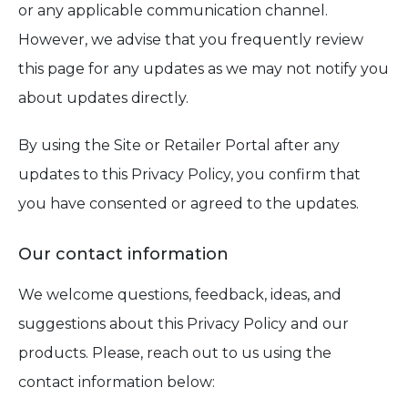
or any applicable communication channel.
However, we advise that you frequently review
this page for any updates as we may not notify you
about updates directly.
By using the Site or Retailer Portal after any
updates to this Privacy Policy, you confirm that
you have consented or agreed to the updates.
Our contact information
We welcome questions, feedback, ideas, and
suggestions about this Privacy Policy and our
products. Please, reach out to us using the
contact information below: