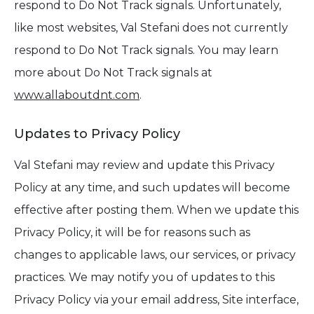
respond to Do Not Track signals. Unfortunately,
like most websites, Val Stefani does not currently
respond to Do Not Track signals. You may learn
more about Do Not Track signals at
www.allaboutdnt.com
.
Updates to Privacy Policy
Val Stefani may review and update this Privacy
Policy at any time, and such updates will become
effective after posting them. When we update this
Privacy Policy, it will be for reasons such as
changes to applicable laws, our services, or privacy
practices. We may notify you of updates to this
Privacy Policy via your email address, Site interface,