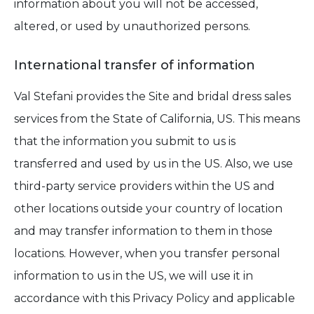
information about you will not be accessed,
altered, or used by unauthorized persons.
International transfer of information
Val Stefani provides the Site and bridal dress sales
services from the State of California, US. This means
that the information you submit to us is
transferred and used by us in the US. Also, we use
third-party service providers within the US and
other locations outside your country of location
and may transfer information to them in those
locations. However, when you transfer personal
information to us in the US, we will use it in
accordance with this Privacy Policy and applicable