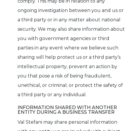
comply. This may be in relation to any
ongoing investigation between you and us or
a third party or in any matter about national
security. We may also share information about
you with government agencies or third
parties in any event where we believe such
sharing will help protect us or a third party’s
intellectual property; prevent an action by
you that pose a risk of being fraudulent,
unethical, or criminal; or protect the safety of
a third party or any individual.
INFORMATION SHARED WITH ANOTHER
ENTITY DURING A BUSINESS TRANSFER
Val Stefani may share personal information