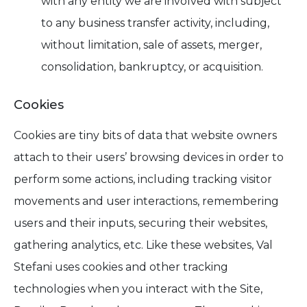
with any entity we are involved with subject
to any business transfer activity, including,
without limitation, sale of assets, merger,
consolidation, bankruptcy, or acquisition.
Cookies
Cookies are tiny bits of data that website owners
attach to their users’ browsing devices in order to
perform some actions, including tracking visitor
movements and user interactions, remembering
users and their inputs, securing their websites,
gathering analytics, etc. Like these websites, Val
Stefani uses cookies and other tracking
technologies when you interact with the Site,