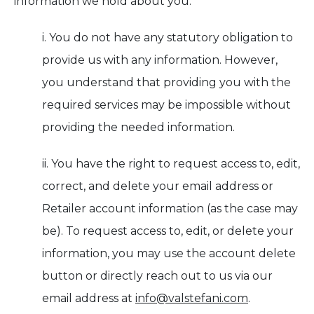
information we hold about you:
i. You do not have any statutory obligation to
provide us with any information. However,
you understand that providing you with the
required services may be impossible without
providing the needed information.
ii. You have the right to request access to, edit,
correct, and delete your email address or
Retailer account information (as the case may
be). To request access to, edit, or delete your
information, you may use the account delete
button or directly reach out to us via our
email address at
info@valstefani.com
.