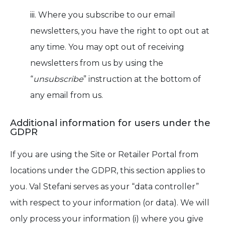
iii. Where you subscribe to our email
newsletters, you have the right to opt out at
any time. You may opt out of receiving
newsletters from us by using the
“
unsubscribe
” instruction at the bottom of
any email from us.
Additional information for users under the
GDPR
If you are using the Site or Retailer Portal from
locations under the GDPR, this section applies to
you. Val Stefani serves as your “data controller”
with respect to your information (or data). We will
only process your information (i) where you give