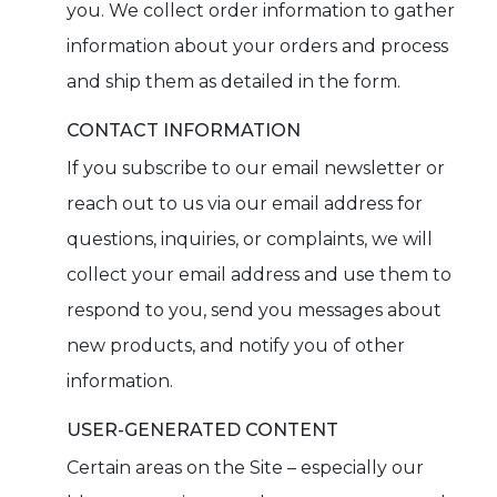
you. We collect order information to gather
information about your orders and process
and ship them as detailed in the form.
CONTACT INFORMATION
If you subscribe to our email newsletter or
reach out to us via our email address for
questions, inquiries, or complaints, we will
collect your email address and use them to
respond to you, send you messages about
new products, and notify you of other
information.
USER-GENERATED CONTENT
Certain areas on the Site – especially our