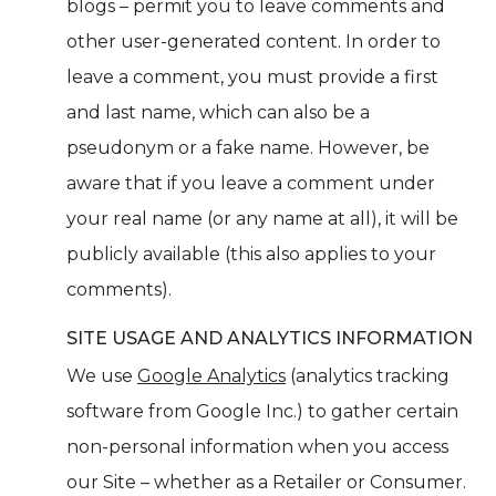
blogs – permit you to leave comments and
other user-generated content. In order to
leave a comment, you must provide a first
and last name, which can also be a
pseudonym or a fake name. However, be
aware that if you leave a comment under
your real name (or any name at all), it will be
publicly available (this also applies to your
comments).
SITE USAGE AND ANALYTICS INFORMATION
We use
Google Analytics
(analytics tracking
software from Google Inc.) to gather certain
non-personal information when you access
our Site – whether as a Retailer or Consumer.