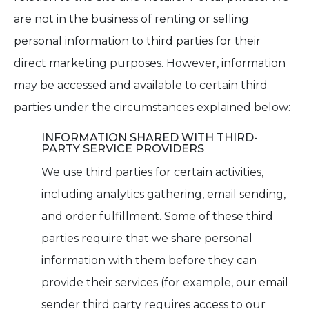
are not in the business of renting or selling
personal information to third parties for their
direct marketing purposes. However, information
may be accessed and available to certain third
parties under the circumstances explained below:
INFORMATION SHARED WITH THIRD-
PARTY SERVICE PROVIDERS
We use third parties for certain activities,
including analytics gathering, email sending,
and order fulfillment. Some of these third
parties require that we share personal
information with them before they can
provide their services (for example, our email
sender third party requires access to our