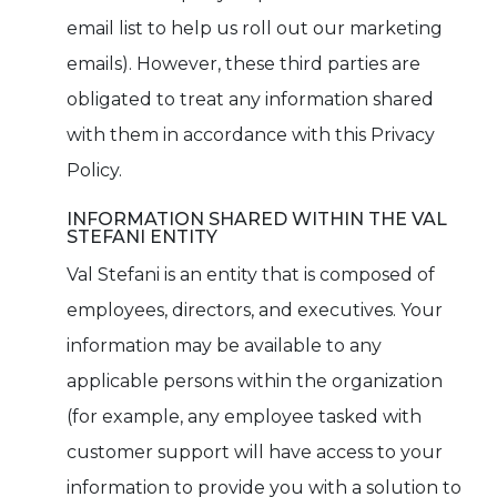
email list to help us roll out our marketing
emails). However, these third parties are
obligated to treat any information shared
with them in accordance with this Privacy
Policy.
INFORMATION SHARED WITHIN THE VAL
STEFANI ENTITY
Val Stefani is an entity that is composed of
employees, directors, and executives. Your
information may be available to any
applicable persons within the organization
(for example, any employee tasked with
customer support will have access to your
information to provide you with a solution to