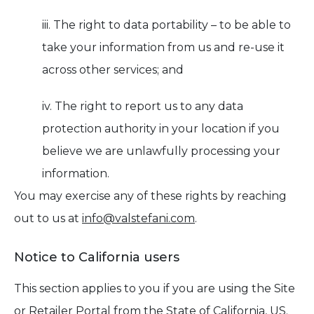
iii. The right to data portability – to be able to
take your information from us and re-use it
across other services; and
iv. The right to report us to any data
protection authority in your location if you
believe we are unlawfully processing your
information.
You may exercise any of these rights by reaching
out to us at
info@valstefani.com
.
Notice to California users
This section applies to you if you are using the Site
or Retailer Portal from the State of California, US.