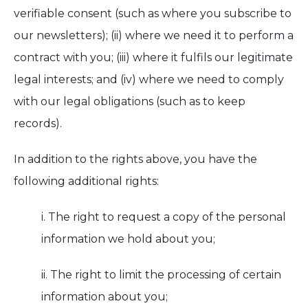
verifiable consent (such as where you subscribe to
our newsletters); (ii) where we need it to perform a
contract with you; (iii) where it fulfils our legitimate
legal interests; and (iv) where we need to comply
with our legal obligations (such as to keep
records).
In addition to the rights above, you have the
following additional rights:
i. The right to request a copy of the personal
information we hold about you;
ii. The right to limit the processing of certain
information about you;