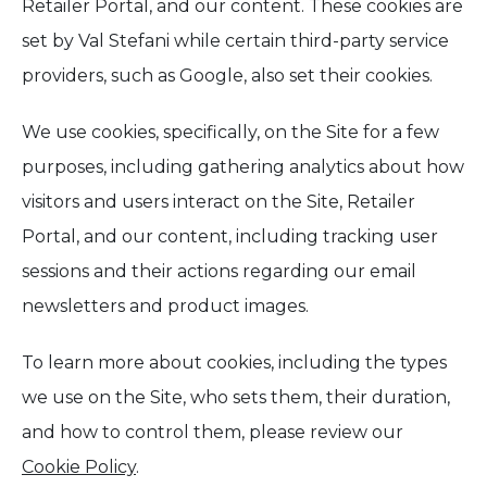
Retailer Portal, and our content. These cookies are
set by Val Stefani while certain third-party service
providers, such as Google, also set their cookies.
We use cookies, specifically, on the Site for a few
purposes, including gathering analytics about how
visitors and users interact on the Site, Retailer
Portal, and our content, including tracking user
sessions and their actions regarding our email
newsletters and product images.
To learn more about cookies, including the types
we use on the Site, who sets them, their duration,
and how to control them, please review our
Cookie Policy
.