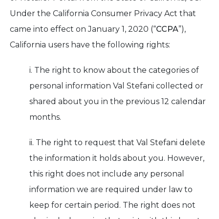
Under the California Consumer Privacy Act that
came into effect on January 1, 2020 (“
CCPA
”),
California users have the following rights:
i. The right to know about the categories of
personal information Val Stefani collected or
shared about you in the previous 12 calendar
months.
ii. The right to request that Val Stefani delete
the information it holds about you. However,
this right does not include any personal
information we are required under law to
keep for certain period. The right does not