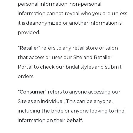
personal information, non-personal
information cannot reveal who you are unless
it is deanonymized or another information is
provided.
“
Retailer
” refers to any retail store or salon
that access or uses our Site and Retailer
Portal to check our bridal styles and submit
orders.
“
Consumer
” refers to anyone accessing our
Site as an individual. This can be anyone,
including the bride or anyone looking to find
information on their behalf.