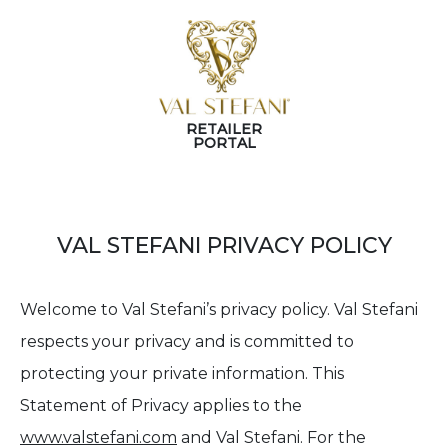
RETAILER
PORTAL
VAL STEFANI PRIVACY POLICY
Welcome to Val Stefani’s privacy policy. Val Stefani
respects your privacy and is committed to
protecting your private information. This
Statement of Privacy applies to the
www.valstefani.com
and Val Stefani. For the