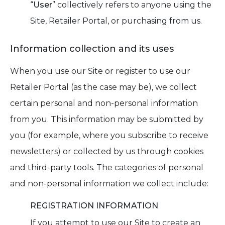
“
User
” collectively refers to anyone using the
Site, Retailer Portal, or purchasing from us.
Information collection and its uses
When you use our Site or register to use our
Retailer Portal (as the case may be), we collect
certain personal and non-personal information
from you. This information may be submitted by
you (for example, where you subscribe to receive
newsletters) or collected by us through cookies
and third-party tools. The categories of personal
and non-personal information we collect include:
REGISTRATION INFORMATION
If you attempt to use our Site to create an