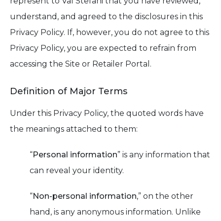
represent to Val Stefani that you have reviewed,
understand, and agreed to the disclosures in this
Privacy Policy. If, however, you do not agree to this
Privacy Policy, you are expected to refrain from
accessing the Site or Retailer Portal.
Definition of Major Terms
Under this Privacy Policy, the quoted words have
the meanings attached to them:
“
Personal information
” is any information that
can reveal your identity.
“
Non-personal information
,” on the other
hand, is any anonymous information. Unlike