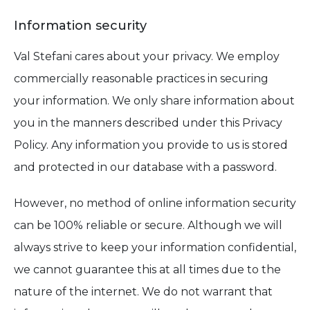
Information security
Val Stefani cares about your privacy. We employ
commercially reasonable practices in securing
your information. We only share information about
you in the manners described under this Privacy
Policy. Any information you provide to us is stored
and protected in our database with a password.
However, no method of online information security
can be 100% reliable or secure. Although we will
always strive to keep your information confidential,
we cannot guarantee this at all times due to the
nature of the internet. We do not warrant that