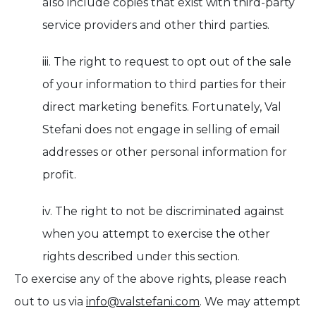
also include copies that exist with third-party
service providers and other third parties.
iii. The right to request to opt out of the sale
of your information to third parties for their
direct marketing benefits. Fortunately, Val
Stefani does not engage in selling of email
addresses or other personal information for
profit.
iv. The right to not be discriminated against
when you attempt to exercise the other
rights described under this section.
To exercise any of the above rights, please reach
out to us via
info@valstefani.com
. We may attempt