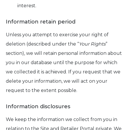
interest.
Information retain period
Unless you attempt to exercise your right of
deletion (described under the “
Your Rights
”
section), we will retain personal information about
you in our database until the purpose for which
we collected it is achieved. If you request that we
delete your information, we will act on your
request to the extent possible.
Information disclosures
We keep the information we collect from you in
relation to the Site and Retailer Portal private. We