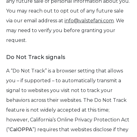
any future sale of personal information about you.
You may reach out to opt out of any future sale
via our email address at
info@valstefani.com
. We
may need to verify you before granting your
request.
Do Not Track signals
A “Do Not Track” is a browser setting that allows
you – if supported – to automatically transmit a
signal to websites you visit not to track your
behaviors across their websites. The Do Not Track
feature is not widely accepted at this time;
however, California’s Online Privacy Protection Act
(“
CalOPPA
”) requires that websites disclose if they