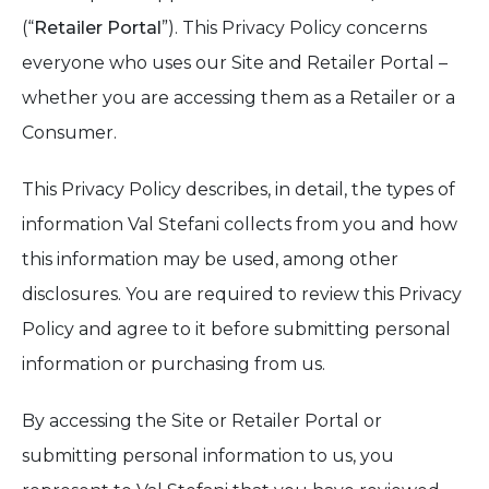
(“
Retailer Portal
”). This Privacy Policy concerns
everyone who uses our Site and Retailer Portal –
whether you are accessing them as a Retailer or a
Consumer.
This Privacy Policy describes, in detail, the types of
information Val Stefani collects from you and how
this information may be used, among other
disclosures. You are required to review this Privacy
Policy and agree to it before submitting personal
information or purchasing from us.
By accessing the Site or Retailer Portal or
submitting personal information to us, you