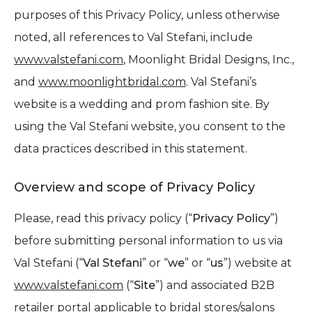
purposes of this Privacy Policy, unless otherwise
noted, all references to Val Stefani, include
www.valstefani.com
, Moonlight Bridal Designs, Inc.,
and
www.moonlightbridal.com
. Val Stefani’s
website is a wedding and prom fashion site. By
using the Val Stefani website, you consent to the
data practices described in this statement.
Overview and scope of Privacy Policy
Please, read this privacy policy (“
Privacy Policy
”)
before submitting personal information to us via
Val Stefani (“
Val Stefani
” or “
we
” or “
us
”) website at
www.valstefani.com
(“
Site
”) and associated B2B
retailer portal applicable to bridal stores/salons