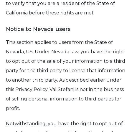
to verify that you are a resident of the State of
California before these rights are met.
Notice to Nevada users
This section applies to users from the State of
Nevada, US. Under Nevada law, you have the right
to opt out of the sale of your information to a third
party for the third party to license that information
to another third party. As described earlier under
this Privacy Policy, Val Stefani is not in the business
of selling personal information to third parties for
profit.
Notwithstanding, you have the right to opt out of