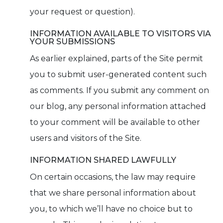
your request or question).
INFORMATION AVAILABLE TO VISITORS VIA
YOUR SUBMISSIONS
As earlier explained, parts of the Site permit
you to submit user-generated content such
as comments. If you submit any comment on
our blog, any personal information attached
to your comment will be available to other
users and visitors of the Site.
INFORMATION SHARED LAWFULLY
On certain occasions, the law may require
that we share personal information about
you, to which we’ll have no choice but to