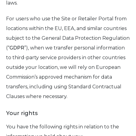
laws.
For users who use the Site or Retailer Portal from
locations within the EU, EEA, and similar countries
subject to the General Data Protection Regulation
(“
GDPR
”), when we transfer personal information
to third-party service providers in other countries
outside your location, we will rely on European
Commission’s approved mechanism for data
transfers, including using Standard Contractual
Clauses where necessary.
Your rights
You have the following rights in relation to the