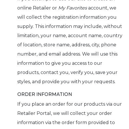
online Retailer or
My Favorites
account, we
will collect the registration information you
supply. This information may include, without
limitation, your name, account name, country
of location, store name, address, city, phone
number, and email address. We will use this
information to give you access to our
products, contact you, verify you, save your
styles, and provide you with your requests.
ORDER INFORMATION
If you place an order for our products via our
Retailer Portal, we will collect your order
information via the order form provided to